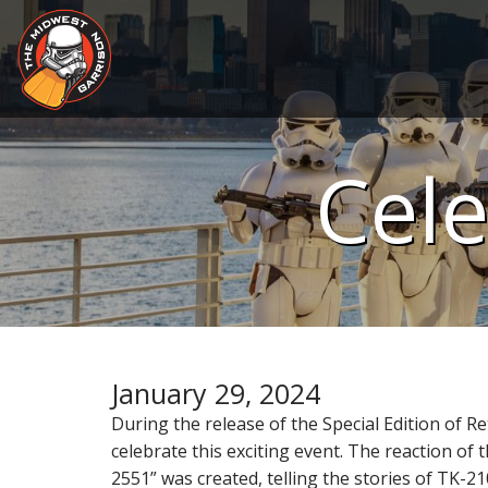
S
k
i
p
t
M
o
c
a
Cele
o
i
n
n
t
m
e
e
n
n
t
u
January 29, 2024
During the release of the Special Edition of
celebrate this exciting event. The reaction of 
2551” was created, telling the stories of TK-2