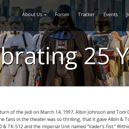
About Us
Forum
Tracker
Events
J
brating 25 
 Return of the Jedi on March 14, 1997, Albin Johnson and To
the fans in the theater was so thrilling, that it gave Albin 
10 & TK-512 and the Imperial Unit named “Vader’s Fist.” With