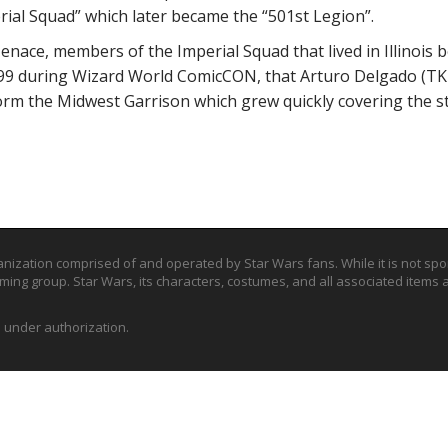
rial Squad” which later became the “501st Legion”.
enace, members of the Imperial Squad that lived in Illinois
1999 during Wizard World ComicCON, that Arturo Delgado (TK
orm the Midwest Garrison which grew quickly covering the stat
nization comprised of and operated by Star Wars fans. While it is not sp
tuming group. Star Wars, its characters, costumes, and all associated items 
d under authorization.