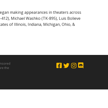
 began making appearances in theaters across
-412), Michael Washko (TK-895), Luis Bolieve
es of Illinois, Indiana, Michigan, Ohio, &
onsored
are the