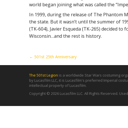
world began joining what was called the “Impe
In 1999, during the release of The Phantom M
the state. But it wasn’t until the summer of 
(TK-604), Javier Esqueda (TK-265) decided to f
Wisconsin…and the rest is history.
P
← 501st 25th Anniversary
o
s
The 501st Legion
is a worldwide Star Wars costuming orga
t
by Lucasfilm LLC, it is Lucasfilm's preferred Imperial cos
intellectual property of Lucasfilm.
n
a
Copyright © 2026 Lucasfilm LLC. All Rights Reserved. Use
v
i
g
a