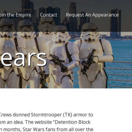
oin the Empire
Contact
Request An Appearance
Years
m Crews donned Stormtrooper (TK) armor to
& Tom an idea. The website “Detention Block
in months, Star Wars fans from all over the